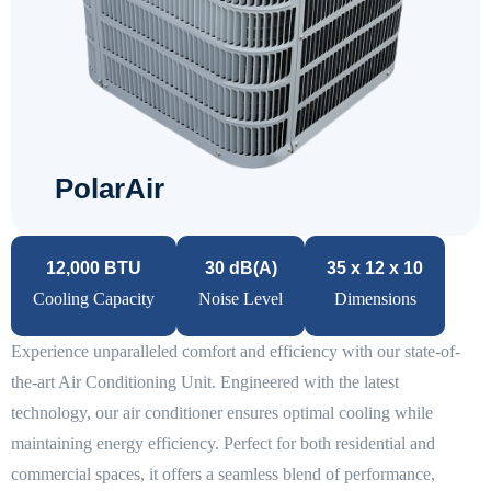
PolarAir
12,000 BTU
30 dB(A)
35 x 12 x 10
Cooling Capacity
Noise Level
Dimensions
Experience unparalleled comfort and efficiency with our state-of-
the-art Air Conditioning Unit. Engineered with the latest
technology, our air conditioner ensures optimal cooling while
maintaining energy efficiency. Perfect for both residential and
commercial spaces, it offers a seamless blend of performance,