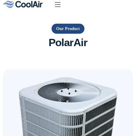
Our Product
PolarAir