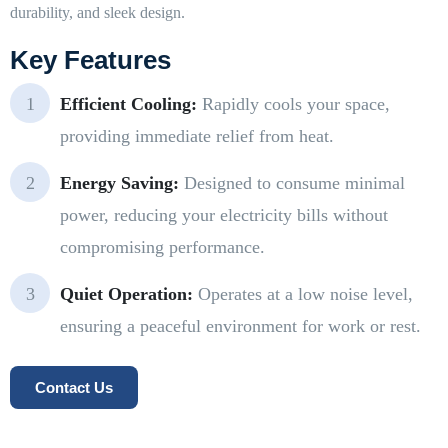
durability, and sleek design.
Key Features
Efficient Cooling:
Rapidly cools your space,
providing immediate relief from heat.
Energy Saving:
Designed to consume minimal
power, reducing your electricity bills without
compromising performance.
Quiet Operation:
Operates at a low noise level,
ensuring a peaceful environment for work or rest.
Contact Us